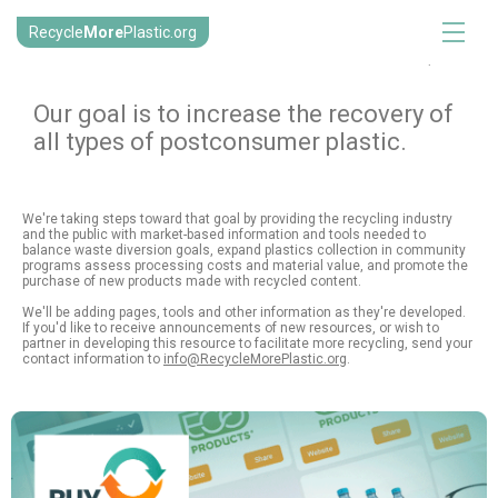
Recycle
More
Plastic.org
.
Our goal is to increase the recovery of
all types of postconsumer plastic.
We're taking steps toward that goal by providing the recycling industry
and the public with market-based information and tools needed to
balance waste diversion goals, expand plastics collection in community
programs assess processing costs and material value, and promote the
purchase of new products made with recycled content.
We'll be adding pages, tools and other information as they're developed.
If you'd like to receive announcements of new resources, or wish to
partner in developing this resource to facilitate more recycling, send your
contact information to
info@RecycleMorePlastic.org
.